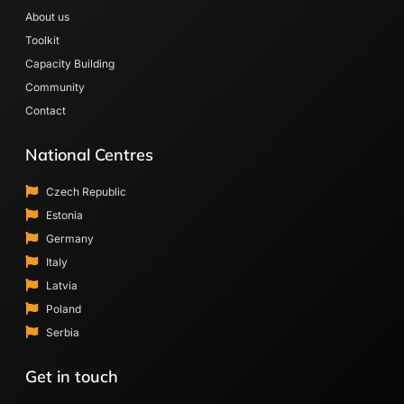
About us
Toolkit
Capacity Building
Community
Contact
National Centres
Czech Republic
Estonia
Germany
Italy
Latvia
Poland
Serbia
Get in touch