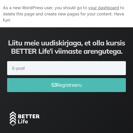
As a new WordPress user, you should go to
your dashboard
to
delete this page and create new pages for your content. Have
fun!
Liitu meie uudiskirjaga, et olla kursis
BETTER Life’i viimaste arengutega.
Registreeru