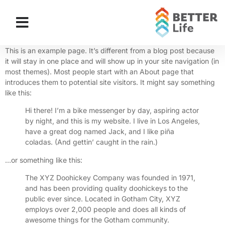
This is an example page. It’s different from a blog post because
it will stay in one place and will show up in your site navigation (in
most themes). Most people start with an About page that
introduces them to potential site visitors. It might say something
like this:
Hi there! I’m a bike messenger by day, aspiring actor
by night, and this is my website. I live in Los Angeles,
have a great dog named Jack, and I like piña
coladas. (And gettin’ caught in the rain.)
…or something like this:
The XYZ Doohickey Company was founded in 1971,
and has been providing quality doohickeys to the
public ever since. Located in Gotham City, XYZ
employs over 2,000 people and does all kinds of
awesome things for the Gotham community.