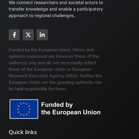
We connect researchers and societal actors to
transfer knowledge and enable a participatory
approach to regional challenges.
Funded by the European Union. Views and
opinions expressed are however those of the
author(s) only and do not necessarily reflect
those of the European Union or European
Research Executive Agency (REA). Neither the
European Union nor the granting authority can
be held responsible for them.
Quick links